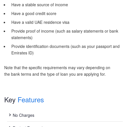
Have a stable source of income
Have a good credit score
Have a valid UAE residence visa
Provide proof of income (such as salary statements or bank
statements)
Provide identification documents (such as your passport and
Emirates ID)
Note that the specific requirements may vary depending on
the bank terms and the type of loan you are applying for.
Key
Features
No Charges