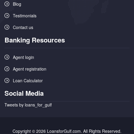
Blog
Testimonials
Contact us
Banking Resources
Agent login
Agent registration
Loan Calculator
Social Media
Tweets by loans_for_gulf
Copyright © 2026 LoansforGulf.com. All Rights Reserved.