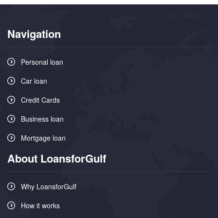
Navigation
Personal loan
Car loan
Credit Cards
Business loan
Mortgage loan
About LoansforGulf
Why LoansforGulf
How it works