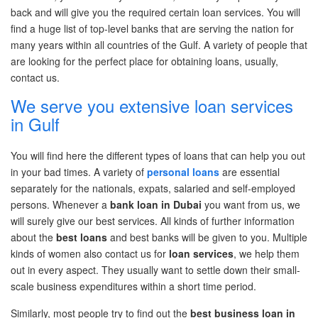
back and will give you the required certain loan services. You will
find a huge list of top-level banks that are serving the nation for
many years within
all
countries of the Gulf. A variety of people that
are looking for the perfect place for obtaining loans, usually,
contact us.
We serve you extensive loan services
in Gulf
You will find here the
different types
of loans that can help you out
in your
bad times
. A variety of
personal loans
are essential
separately for the nationals, expats, salaried and self-employed
persons. Whenever
a
bank loan in Dubai
you want
from us, we
will surely give our best services. All
kinds
of further information
about the
best loans
and best banks will be given to you. Multiple
kinds of women also contact us for
loan services
, we help them
out in every aspect. They usually want to settle down their small-
scale business expenditures within
a short time
period.
Similarly, most people try to
find out
the
best
business loan in