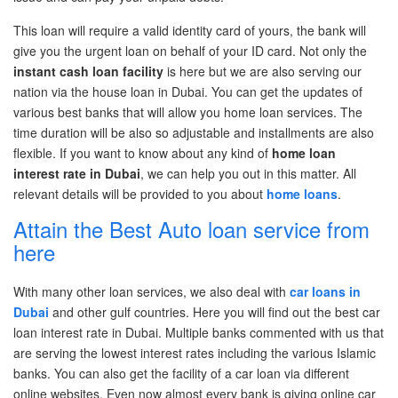
This loan will require a valid identity card of yours, the bank will
give you the urgent loan on behalf of your ID card. Not only
the
instant cash loan facility
is
here but we are also serving our
nation via the
house loan in Dubai.
You can get the updates of
various best banks that will allow you home loan services. The
time duration will
be also so
adjustable
and installments are also
flexible. If you want to know about any kind of
home loan
interest rate in Dubai
,
we can help you out in this matter. All
relevant details will be provided to you about
home loans
.
Attain the Best Auto loan service from
here
With many other loan services, we also deal with
car loans in
Dubai
and other gulf countries. Here you will find out the
best car
loan interest rate in Dubai.
Multiple banks commented with us that
are serving the lowest interest rates including the various Islamic
banks. You can also get the facility of a car loan via different
online websites. Even now
almost every
bank is giving online car