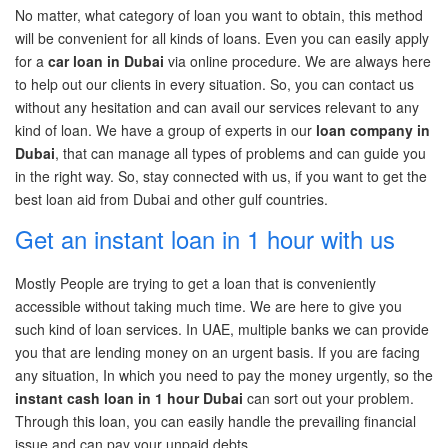
No
matter,
what category of loan you want to obtain, this method
will be convenient for all kinds of loans.
Even you can
easily apply
for a
car loan in Dubai
via online procedure. We are always here
to
help out
our clients in every situation. So, you can contact us
without any hesitation and can avail our services relevant to any
kind of loan. We have a group of experts in our
loan company in
Dubai
,
that can manage all types of problems and can guide you
in the right way. So, stay connected with us, if you want to get the
best loan aid from Dubai and other gulf countries.
Get an instant loan in 1 hour with us
Mostly People are trying to get a loan that is conveniently
accessible without taking much time. We are here to give you
such
kind of loan
services
. In UAE, multiple banks we can provide
you
that are lending money on an urgent basis. If you are facing
any situation,
In
which you need to pay the money urgently, so the
instant cash loan in 1 hour Dubai
can sort out your problem.
Through this loan, you can easily handle the prevailing financial
issue and can pay your unpaid debts.