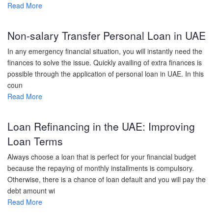
Read More
Non-salary Transfer Personal Loan in UAE
In any emergency financial situation, you will instantly need the
finances to solve the issue. Quickly availing of extra finances is
possible through the application of personal loan in UAE. In this
coun
Read More
Loan Refinancing in the UAE: Improving
Loan Terms
Always choose a loan that is perfect for your financial budget
because the repaying of monthly installments is compulsory.
Otherwise, there is a chance of loan default and you will pay the
debt amount wi
Read More