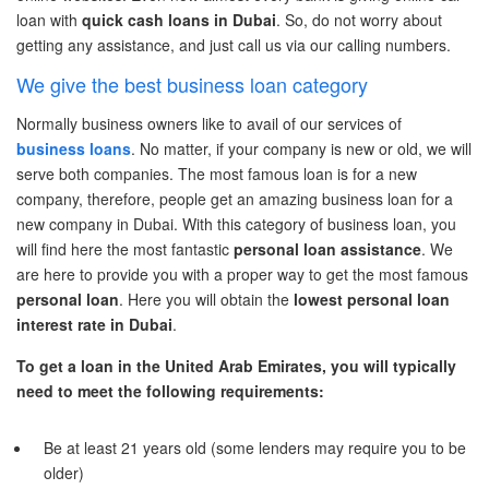
loan
with
quick cash loans in Dubai
.
So, do not worry about
getting any
assistance
, and just call us via our calling numbers.
We give the best business loan category
Normally business owners like to avail of our services of
business loans
. No matter
,
if your company is new or old, we will
serve
both companies. The most famous loan is for a new
company,
therefore, people get an amazing
business loan for a
new company in Dubai.
With this category of business loan, you
will find here the most fantastic
personal loan
assistance
. We
are here to provide
you
with a proper way to get the most famous
personal loan
. Here you will obtain the
lowest
personal loan
interest rate in Dubai
.
To get a loan in the United Arab Emirates, you will typically
need to meet the following requirements:
Be at least 21 years old (some lenders may require you to be
older)