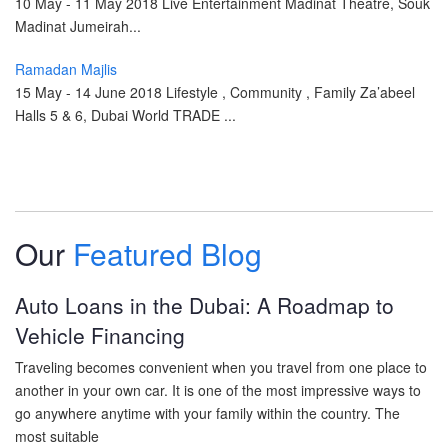
10 May - 11 May 2018 Live Entertainment Madinat Theatre, Souk
Madinat Jumeirah...
Ramadan Majlis
15 May - 14 June 2018 Lifestyle , Community , Family Za’abeel
Halls 5 & 6, Dubai World TRADE ...
Our
Featured Blog
Auto Loans in the Dubai: A Roadmap to
Vehicle Financing
Traveling becomes convenient when you travel from one place to
another in your own car. It is one of the most impressive ways to
go anywhere anytime with your family within the country. The
most suitable