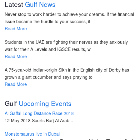
Latest
Gulf News
Never stop to work harder to achieve your dreams. If the financial
issue became the hurdle to your success, it
Read More
Students in the UAE are fighting their nerves as they anxiously
wait for their A Levels and IGSCE results, w
Read More
A 75-year-old Indian-origin Sikh in the English city of Derby has
grown a giant cucumber and says praying to
Read More
Gulf
Upcoming Events
Al Gaffal Long Distance Race 2018
12 May 2018 Sports Burj Al Arab...
Monstersaurus live in Dubai