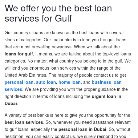
We offer you the best loan
Post A Free Ad
services for Gulf
Contact Us
Gulf country’s loans are known as the best loans with several
Agent Registration
kinds of categories. Our major aim is to lend you the gulf loans
that are most prevailing nowadays. When we talk about the
Language
loans
for gulf
,
it means, we are talking about the top-level loans
categories. No
m
atter,
what country you belong
to in the gulf. We
Arabic
will lend you enormous loan services within the range of the
United Arab Emirates.
T
he majority of
people contact us to get
English
personal loan
,
auto loan
,
home loan,
and
business loan
services
. We are providing
y
ou
with
the proper guidance in the
right direction in terms of loans including the
urgent loan in
Dubai
.
A variety of best banks is here to give you the opportunity for the
best loan services
. So, whenever you need
assistance
relevant
to gulf loans, especially the
personal loan in Dubai
.
So, without
hesitation, you can easily contact us, we
surely respond
to you