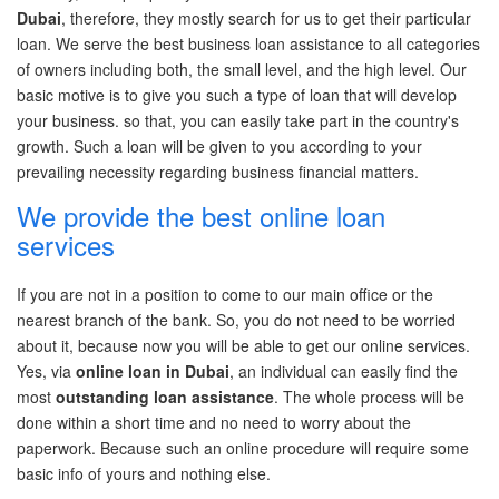
Dubai
, therefore, they mostly search for us to get their
particular
loan
. We serve the best business loan
assistance
to all categories
of owners including
both,
the small level, and the
high level
. Our
basic motive is to give you
such
a type of loan that will develop
your business. so
that,
you can easily take part in the country's
growth. Such a loan will be given to you according to your
prevailing necessity
regarding
business financial matters.
We provide the best online loan
services
If you are not in
a position
to come to our
main office
or the
nearest branch of the bank. So, you do not need to be worried
about it, because now you will be able to get our online services.
Yes, via
online loan in Dubai
, an individual can easily find the
most
outstanding loan
assistance
. The
whole process
will be
done within
a short time
and
no need
to worry about the
paperwork. Because such an online procedure will require some
basic info of yours and nothing else.