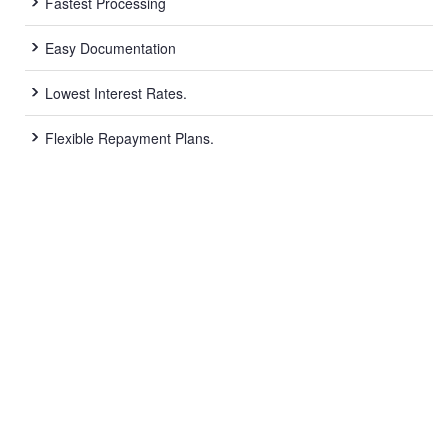
Fastest Processing
Easy Documentation
Lowest Interest Rates.
Flexible Repayment Plans.