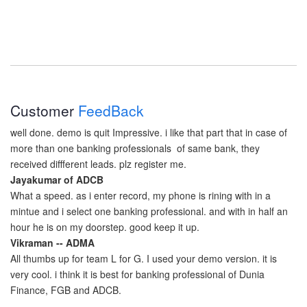
Customer
FeedBack
well done. demo is quit Impressive. i like that part that in case of
more than one banking professionals of same bank, they
received diffferent leads. plz register me.
Jayakumar of ADCB
What a speed. as i enter record, my phone is rining with in a
mintue and i select one banking professional. and with in half an
hour he is on my doorstep. good keep it up.
Vikraman -- ADMA
All thumbs up for team L for G. I used your demo version. it is
very cool. i think it is best for banking professional of Dunia
Finance, FGB and ADCB.
Raheel RO at Dunia Finance