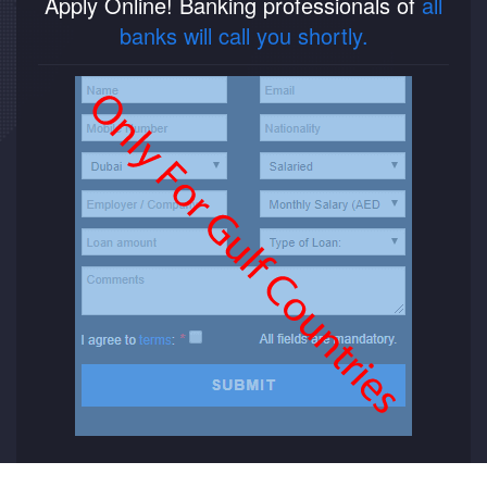
Apply Online! Banking professionals of
all
banks will call you shortly.
New Car Loan
Used Car Loan
Credit Cards
Silver Card
Gold Card
Platinum Card
Insurance
Car Insurance
Life Insurance