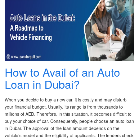
New Car Loan
Used Car Loan
Credit Cards
Silver Card
How to Avail of an Auto
Gold Card
Loan in Dubai?
Platinum Card
When you decide to buy a new car, it is costly and may disturb
Insurance
your financial budget. Usually, its range is from thousands to
millions of AED. Therefore, in this situation, it becomes difficult to
Car Insurance
buy your choice of car. Consequently, people choose an auto loan
in Dubai. The approval of the loan amount depends on the
Life Insurance
vehicle’s model and the eligibility of applicants. The lenders check