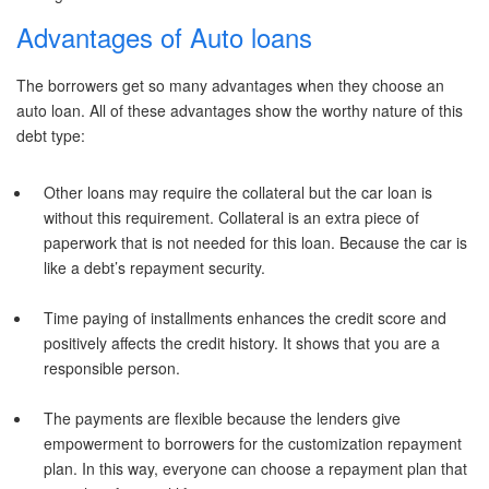
Advantages of Auto loans
The borrowers get so many advantages when they choose an
auto loan. All of these advantages show the worthy nature of this
debt type:
Other loans may require the collateral but the car loan is
without this requirement. Collateral is an extra piece of
paperwork that is not needed for this loan. Because the car is
like a debt’s repayment security.
Time paying of installments enhances the credit score and
positively affects the credit history. It shows that you are a
responsible person.
The payments are flexible because the lenders give
empowerment to borrowers for the customization repayment
plan. In this way, everyone can choose a repayment plan that