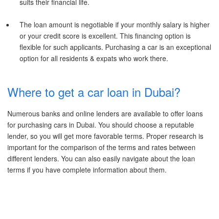
suits their financial life.
The loan amount is negotiable if your monthly salary is higher
or your credit score is excellent. This financing option is
flexible for such applicants. Purchasing a car is an exceptional
option for all residents & expats who work there.
Where to get a car loan in Dubai?
Numerous banks and online lenders are available to offer loans
for purchasing cars in Dubai. You should choose a reputable
lender, so you will get more favorable terms. Proper research is
important for the comparison of the terms and rates between
different lenders. You can also easily navigate about the loan
terms if you have complete information about them.