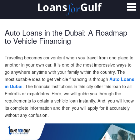
Home
Loans
Auto Loans in the Dubai: A Roadmap
Personal Loan
to Vehicle Financing
Salary Transfer Loan
Traveling becomes convenient when you travel from one place to
another in your own car. It is one of the most impressive ways to
Non Salary Transfer Loan
go anywhere anytime with your family within the country. The
most suitable idea to get vehicle financing is through
Auto Loans
Business Loan
in Dubai
.
The financial institutions in this city offer this loan to all
Emiratis or expatriates. Here, we will guide you through the
Small Business Loan
requirements to obtain a vehicle loan instantly. And, you will know
its complete information and then you will apply for it accurately
Mortgage Loan
without any confusion.
Home Loan
Car Loan