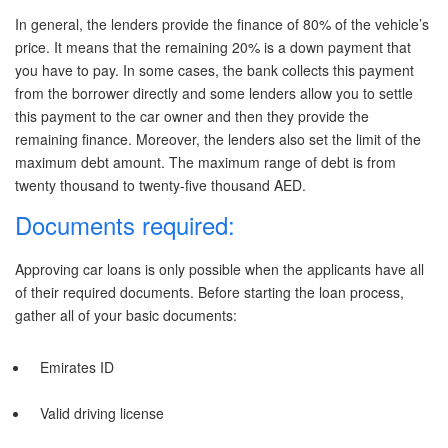
In general, the lenders provide the finance of 80% of the vehicle’s
price. It means that the remaining 20% is a down payment that
you have to pay. In some cases, the bank collects this payment
from the borrower directly and some lenders allow you to settle
this payment to the car owner and then they provide the
remaining finance. Moreover, the lenders also set the limit of the
maximum debt amount. The maximum range of debt is from
twenty thousand to twenty-five thousand AED.
Documents required:
Approving car loans is only possible when the applicants have all
of their required documents. Before starting the loan process,
gather all of your basic documents:
Emirates ID
Valid driving license