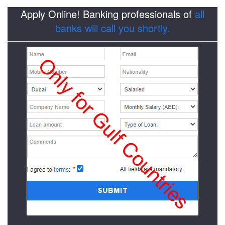
Apply Online! Banking professionals of
all
banks will call you shortly.