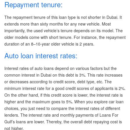
Repayment tenure:
The repayment tenure of this loan type is not shorter in Dubai. It
extends more than sixty months for any new vehicle. Most
importantly, the used vehicle’s tenure depends on its model. The
older models come with short tenure. For instance, the repayment
duration of an 8–10-year older vehicle is 2 years.
Auto loan interest rates:
Interest rates of auto loans depend on various factors but the
common interest in Dubai on this debt is 3%. This rate increases
or decreases according to credit score, debt type, etc. The
minimum interest rate for a good credit scores of applicants is 2%.
On the other hand, if this credit score is lower, the interest rate is
higher and the maximum goes to 5%. When you explore car loan
choices, you just need to compare the interest rates of different
lenders. The interest rate and monthly payments of Loans For
Gulf
’s loans are lower. Thereby, the overall debt repaying cost is
not higher.