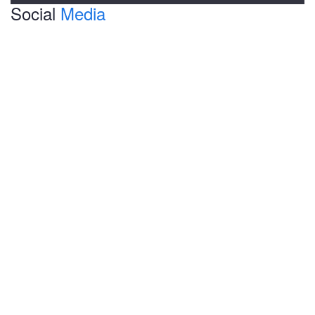
Social
Media