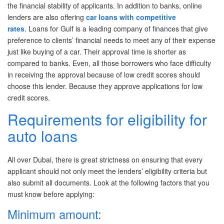
the financial stability of applicants. In addition to banks, online
Post A Free Ad
lenders are also offering
car loans with competitive
rates
. Loans for Gulf
is a leading company of finances that give
Contact Us
preference to clients’ financial needs to meet any of their expense
just like buying of a car. Their approval time is shorter as
Agent Registration
compared to banks. Even, all those borrowers who face difficulty
in receiving the approval because of low credit scores should
Language
choose this lender. Because they approve applications for low
credit scores.
Arabic
Requirements for eligibility for
English
auto loans
All over Dubai, there is great strictness on ensuring that every
applicant should not only meet the lenders’ eligibility criteria but
also submit all documents. Look at the following factors that you
must know before applying:
Minimum amount: