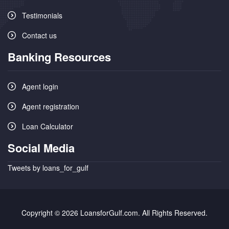
Testimonials
Contact us
Banking Resources
Agent login
Agent registration
Loan Calculator
Social Media
Tweets by loans_for_gulf
Copyright © 2026 LoansforGulf.com. All Rights Reserved.