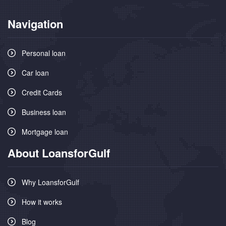
Navigation
Personal loan
Car loan
Credit Cards
Business loan
Mortgage loan
About LoansforGulf
Why LoansforGulf
How it works
Blog