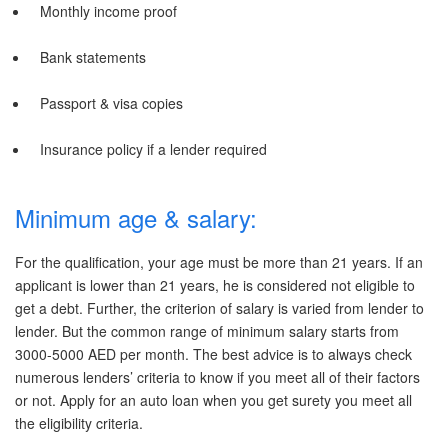
Monthly income proof
Bank statements
Passport & visa copies
Insurance policy if a lender required
Minimum age & salary:
For the qualification, your age must be more than 21 years. If an
applicant is lower than 21 years, he is considered not eligible to
get a debt. Further, the criterion of salary is varied from lender to
lender. But the common range of minimum salary starts from
3000-5000 AED per month. The best advice is to always check
numerous lenders’ criteria to know if you meet all of their factors
or not. Apply for an auto loan when you get surety you meet all
the eligibility criteria.