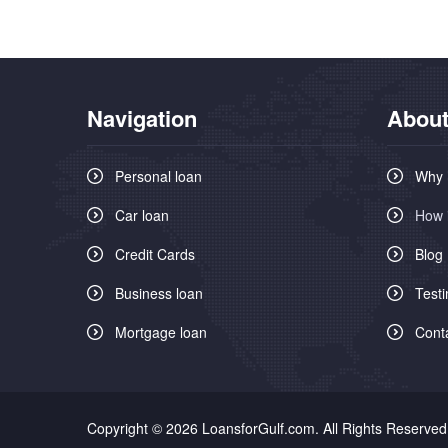
Navigation
About
Personal loan
Why 
Car loan
How 
Credit Cards
Blog
Business loan
Testi
Mortgage loan
Cont
Copyright © 2026 LoansforGulf.com. All Rights Reserved