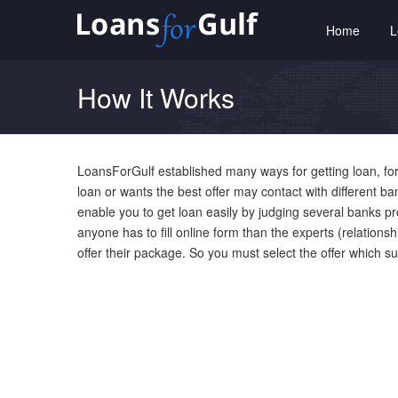
Home
How It Works
LoansForGulf established many ways for getting loan, for
loan or wants the best offer may contact with different b
enable you to get loan easily by judging several banks p
anyone has to fill online form than the experts (relation
offer their package. So you must select the offer which s