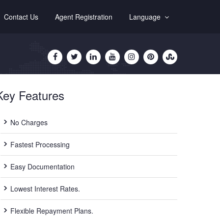
Contact Us
Agent Registration
Language
Key Features
No Charges
Fastest Processing
Easy Documentation
Lowest Interest Rates.
Flexible Repayment Plans.