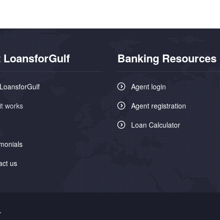
 LoansforGulf
Banking Resources
LoansforGulf
Agent login
it works
Agent registration
Loan Calculator
monials
act us
.