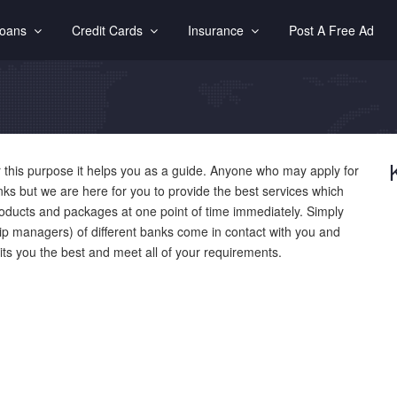
Loans
Credit Cards
Insurance
Post A Free Ad
 this purpose it helps you as a guide. Anyone who may apply for
anks but we are here for you to provide the best services which
roducts and packages at one point of time immediately. Simply
ship managers) of different banks come in contact with you and
uits you the best and meet all of your requirements.