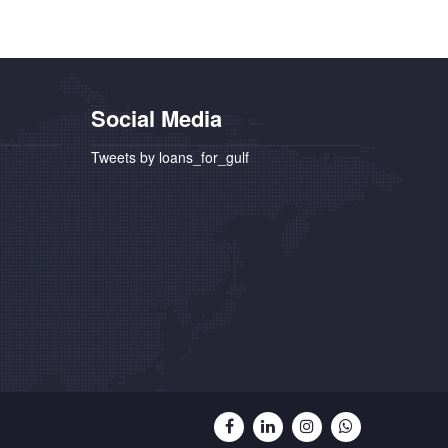
Social Media
Tweets by loans_for_gulf