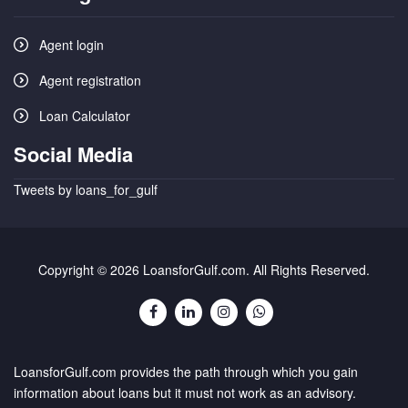
Agent login
Agent registration
Loan Calculator
Social Media
Tweets by loans_for_gulf
Copyright © 2026 LoansforGulf.com. All Rights Reserved.
LoansforGulf.com provides the path through which you gain
information about loans but it must not work as an advisory.