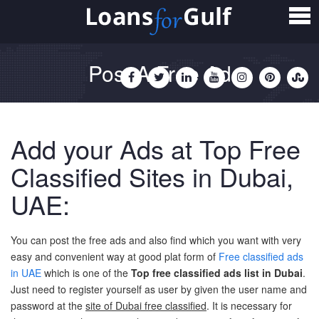
Home
Loans
Post A Free Ad
Personal Loan
Salary Transfer Loan
Add your Ads at Top Free
Non Salary Transfer Loan
Classified Sites in Dubai,
Business Loan
UAE:
Small Business Loan
You can post the free ads and also find which you want with very
Mortgage Loan
easy and convenient way at good plat form of
Free classified ads
in UAE
which is one of the
Top free classified ads list in Dubai
.
Home Loan
Just need to register yourself as user by given the user name and
password at the
site of Dubai free classified
. It is necessary for
Car Loan