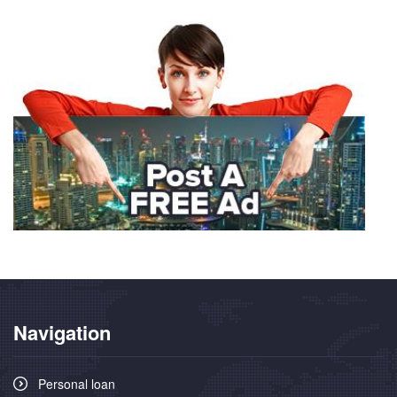
Navigation
Personal loan