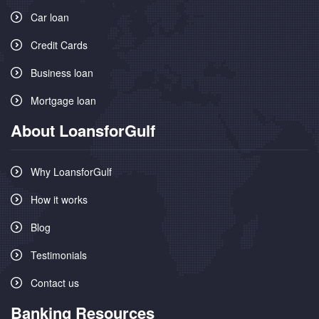
Car loan
Credit Cards
Business loan
Mortgage loan
About LoansforGulf
Why LoansforGulf
How it works
Blog
Testimonials
Contact us
Banking Resources