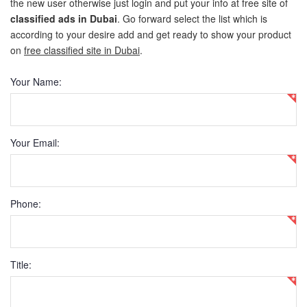
the new user otherwise just login and put your info at free site of
classified ads in Dubai
. Go forward select the list which is
New Car Loan
according to your desire add and get ready to show your product
on
free classified site in Dubai
.
Used Car Loan
Your Name:
Credit Cards
Silver Card
Your Email:
Gold Card
Platinum Card
Phone:
Insurance
Car Insurance
Title:
Life Insurance