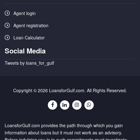
Agent login
Agent registration
Loan Calculator
Social Media
Tweets by loans_for_gulf
Copyright © 2026 LoansforGulf.com. All Rights Reserved.
LoansforGulf.com provides the path through which you gain
information about loans but it must not work as an advisory.
Before indulging you in to such commitments must investigate