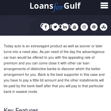
Home
Loans
Car Loan
Personal Loan
Salary Transfer Loan
Today auto is an extravagant product as well as sooner or later
Non Salary Transfer Loan
turns into a need also. As per need of the day the advantageous
car loan would be offered to you with the appealing rate of
premium and you can come close it with other car loan
Business Loan
arrangements of distinctive banks to discover which the better
arrangement for you. Bank is the best supporter in this case and
Small Business Loan
you have to pay a little bit amount and the other installments will
be paid by the bank itself after that you will pay to that particular
Mortgage Loan
bank in easiest mode.
Home Loan
Key Features
Car Loan