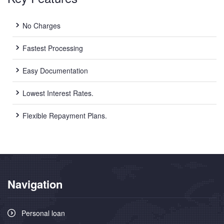
New Car Loan
No Charges
Used Car Loan
Fastest Processing
Credit Cards
Easy Documentation
Lowest Interest Rates.
Silver Card
Flexible Repayment Plans.
Gold Card
Platinum Card
Insurance
Navigation
Car Insurance
Life Insurance
Personal loan