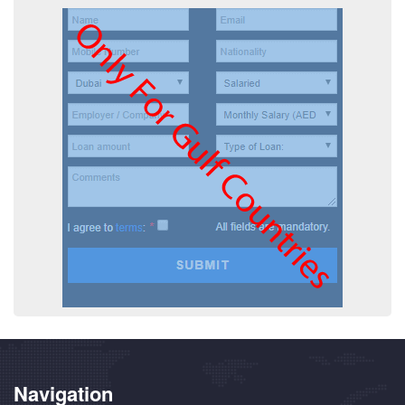
Navigation