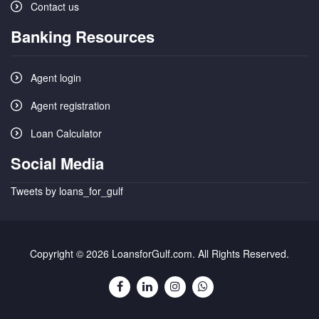
Contact us
Banking Resources
Agent login
Agent registration
Loan Calculator
Social Media
Tweets by loans_for_gulf
Copyright © 2026 LoansforGulf.com. All Rights Reserved.