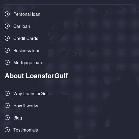
Personal loan
Car loan
Credit Cards
Business loan
Mortgage loan
About LoansforGulf
Why LoansforGulf
How it works
Blog
Testimonials