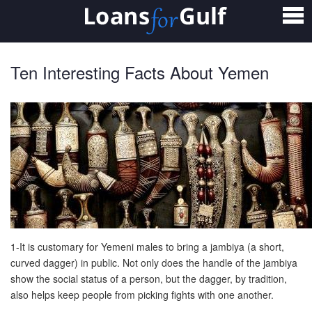
Home
Loans
Ten Interesting Facts About Yemen
Personal Loan
Salary Transfer Loan
Non Salary Transfer Loan
Business Loan
Small Business Loan
Mortgage Loan
1-It is customary for Yemeni males to bring a jambiya (a short,
curved dagger) in public. Not only does the handle of the jambiya
Home Loan
show the social status of a person, but the dagger, by tradition,
also helps keep people from picking fights with one another.
Car Loan