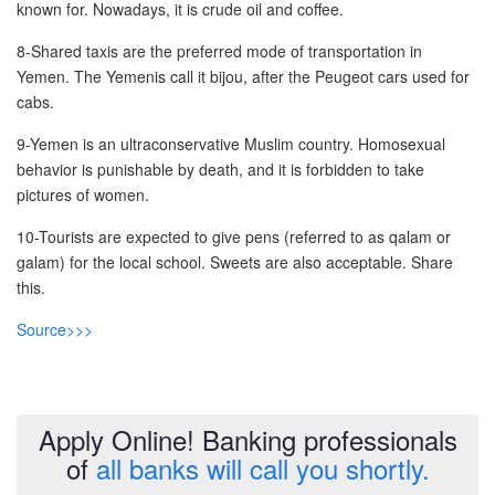
known for. Nowadays, it is crude oil and coffee.
Post A Free Ad
8-Shared taxis are the preferred mode of transportation in
Contact Us
Yemen. The Yemenis call it bijou, after the Peugeot cars used for
cabs.
Agent Registration
9-Yemen is an ultraconservative Muslim country. Homosexual
behavior is punishable by death, and it is forbidden to take
Language
pictures of women.
Arabic
10-Tourists are expected to give pens (referred to as qalam or
galam) for the local school. Sweets are also acceptable. Share
English
this.
Source>>>
Apply Online! Banking professionals
of
all banks will call you shortly.