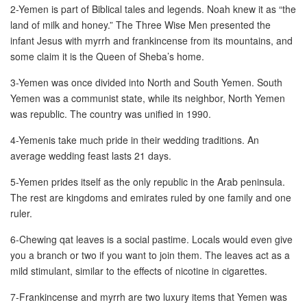
2-Yemen is part of Biblical tales and legends. Noah knew it as “the
land of milk and honey.” The Three Wise Men presented the
New Car Loan
infant Jesus with myrrh and frankincense from its mountains, and
some claim it is the Queen of Sheba’s home.
Used Car Loan
3-Yemen was once divided into North and South Yemen. South
Credit Cards
Yemen was a communist state, while its neighbor, North Yemen
was republic. The country was unified in 1990.
Silver Card
4-Yemenis take much pride in their wedding traditions. An
average wedding feast lasts 21 days.
Gold Card
5-Yemen prides itself as the only republic in the Arab peninsula.
Platinum Card
The rest are kingdoms and emirates ruled by one family and one
ruler.
Insurance
6-Chewing qat leaves is a social pastime. Locals would even give
you a branch or two if you want to join them. The leaves act as a
Car Insurance
mild stimulant, similar to the effects of nicotine in cigarettes.
Life Insurance
7-Frankincense and myrrh are two luxury items that Yemen was