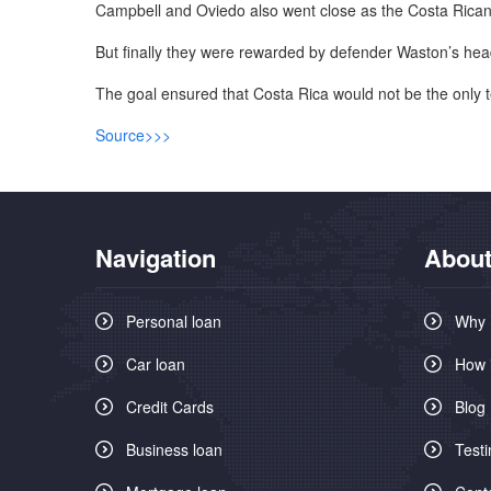
Campbell and Oviedo also went close as the Costa Rica
But finally they were rewarded by defender Waston’s hea
The goal ensured that Costa Rica would not be the only 
Source>>>
Navigation
About
Personal loan
Why 
Car loan
How 
Credit Cards
Blog
Business loan
Testi