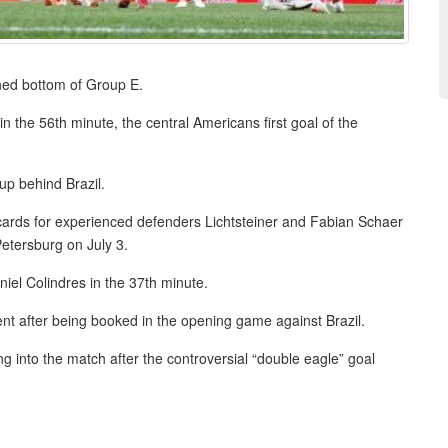
shed bottom of Group E.
 the 56th minute, the central Americans first goal of the
up behind Brazil.
ow cards for experienced defenders Lichtsteiner and Fabian Schaer
etersburg on July 3.
niel Colindres in the 37th minute.
ent after being booked in the opening game against Brazil.
 into the match after the controversial “double eagle” goal