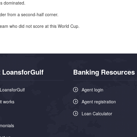
ns dominated.
der from a second-half corner.
team who did not score at this World Cup.
 LoansforGulf
Banking Resources
LoansforGulf
Agent login
it works
Agent registration
Loan Calculator
monials