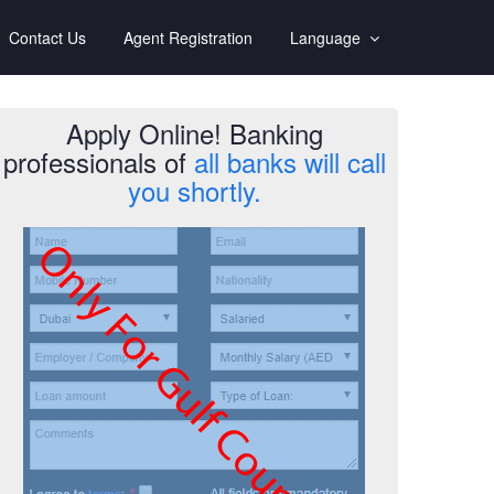
Contact Us
Agent Registration
Language
Apply Online! Banking
professionals of
all banks will call
you shortly.