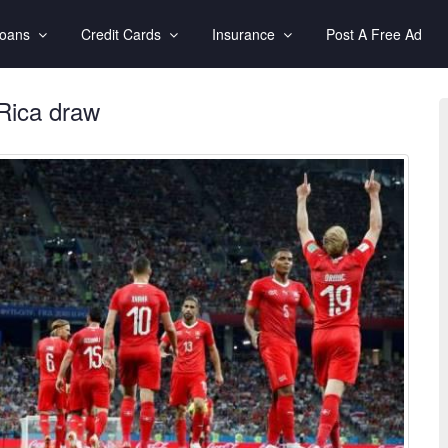
Loans
Credit Cards
Insurance
Post A Free Ad
 Rica draw