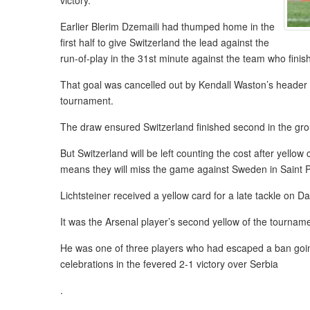
victory.
Earlier Blerim Dzemaili had thumped home in the
first half to give Switzerland the lead against the
run-of-play in the 31st minute against the team who fini
That goal was cancelled out by Kendall Waston’s header in
tournament.
The draw ensured Switzerland finished second in the gro
But Switzerland will be left counting the cost after yell
means they will miss the game against Sweden in Saint P
Lichtsteiner received a yellow card for a late tackle on Da
It was the Arsenal player’s second yellow of the tournam
He was one of three players who had escaped a ban going
celebrations in the fevered 2-1 victory over Serbia
.