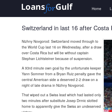
Home
Switzerland in last 16 after Costa
Nizhny Novgorod: Switzerland moved through to
the World Cup last 16 on Wednesday, after a draw
over Costa Rica but will be without captain
Stephan Lichtsteiner because of suspension.
A 93rd minute own goal by the unfortunate keeper
Yann Sommer from a Bryan Ruiz penalty gave the
central American side a deserved 2-2 draw on a
night of late drama in Nizhny Novgorod.
That wiped out a Swiss lead which had lasted only
two minutes after substitute Josep Drmic slotted
home to apparently give the Swiss an undeserved