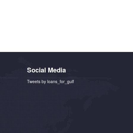
Social Media
Tweets by loans_for_gulf