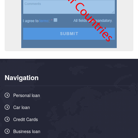
Navigation
Personal loan
Car loan
Credit Cards
Business loan