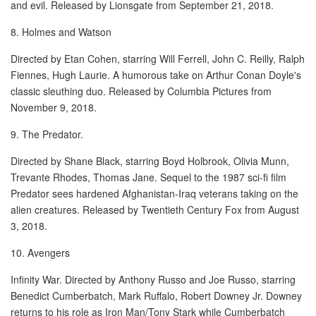
and evil. Released by Lionsgate from September 21, 2018.
8. Holmes and Watson
Directed by Etan Cohen, starring Will Ferrell, John C. Reilly, Ralph
Fiennes, Hugh Laurie. A humorous take on Arthur Conan Doyle's
classic sleuthing duo. Released by Columbia Pictures from
November 9, 2018.
9. The Predator.
Directed by Shane Black, starring Boyd Holbrook, Olivia Munn,
Trevante Rhodes, Thomas Jane. Sequel to the 1987 sci-fi film
Predator sees hardened Afghanistan-Iraq veterans taking on the
alien creatures. Released by Twentieth Century Fox from August
3, 2018.
10. Avengers
Infinity War. Directed by Anthony Russo and Joe Russo, starring
Benedict Cumberbatch, Mark Ruffalo, Robert Downey Jr. Downey
returns to his role as Iron Man/Tony Stark while Cumberbatch