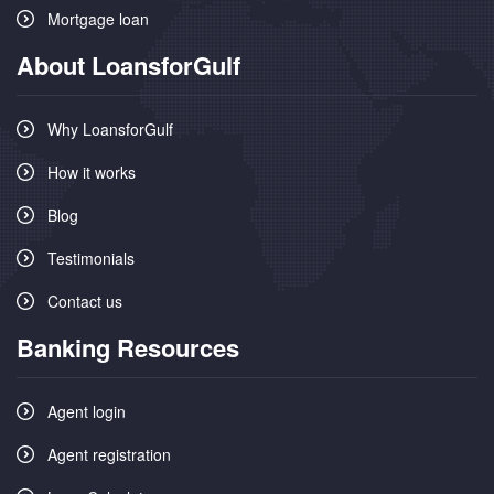
Mortgage loan
About LoansforGulf
Why LoansforGulf
How it works
Blog
Testimonials
Contact us
Banking Resources
Agent login
Agent registration