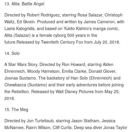
13. Alita: Battle Angel
Directed by Robert Rodriguez, starring Rosa Salazar, Christoph
Waltz, Ed Skrein. Produced and written by James Cameron, with
Laeta Kalogridis, and based on Yukito Kishiro's manga comic,
Alita (Salazar) is a female cyborg 500 years in the
future.Released by Twentieth Century Fox from July 20, 2018.
14. Solo
A Star Wars Story. Directed by Ron Howard, starring Alden
Ehrenreich, Woody Harrelson, Emilia Clarke, Donald Glover,
Joonas Suotamo. The backstory of Han Solo (Ehrenreich) and
Chewbacca (Suotamo) and their early adventures before joining
the Rebellion. Released by Walt Disney Pictures from May 25,
2018.
15. The Meg
Directed by Jon Turteltaub, starring Jason Statham, Jessica
McNamee, Rainn Wilson, Cliff Curtis. Deep sea diver Jonas Taylor