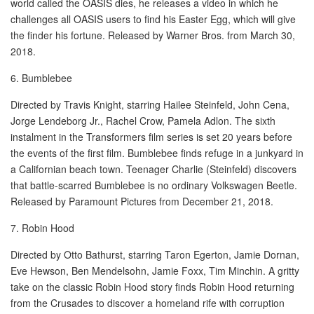
world called the OASIS dies, he releases a video in which he
challenges all OASIS users to find his Easter Egg, which will give
the finder his fortune. Released by Warner Bros. from March 30,
2018.
6. Bumblebee
Directed by Travis Knight, starring Hailee Steinfeld, John Cena,
Jorge Lendeborg Jr., Rachel Crow, Pamela Adlon. The sixth
instalment in the Transformers film series is set 20 years before
the events of the first film. Bumblebee finds refuge in a junkyard in
a Californian beach town. Teenager Charlie (Steinfeld) discovers
that battle-scarred Bumblebee is no ordinary Volkswagen Beetle.
Released by Paramount Pictures from December 21, 2018.
7. Robin Hood
Directed by Otto Bathurst, starring Taron Egerton, Jamie Dornan,
Eve Hewson, Ben Mendelsohn, Jamie Foxx, Tim Minchin. A gritty
take on the classic Robin Hood story finds Robin Hood returning
from the Crusades to discover a homeland rife with corruption