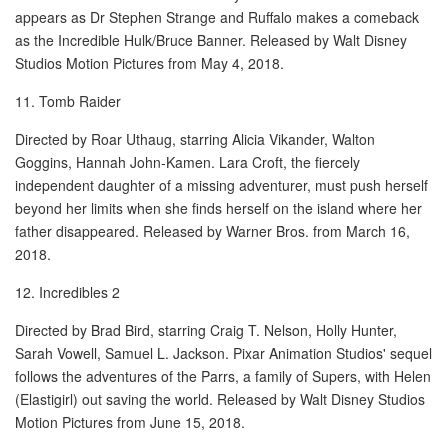
appears as Dr Stephen Strange and Ruffalo makes a comeback
as the Incredible Hulk/Bruce Banner. Released by Walt Disney
Studios Motion Pictures from May 4, 2018.
11. Tomb Raider
Directed by Roar Uthaug, starring Alicia Vikander, Walton
Goggins, Hannah John-Kamen. Lara Croft, the fiercely
independent daughter of a missing adventurer, must push herself
beyond her limits when she finds herself on the island where her
father disappeared. Released by Warner Bros. from March 16,
2018.
12. Incredibles 2
Directed by Brad Bird, starring Craig T. Nelson, Holly Hunter,
Sarah Vowell, Samuel L. Jackson. Pixar Animation Studios' sequel
follows the adventures of the Parrs, a family of Supers, with Helen
(Elastigirl) out saving the world. Released by Walt Disney Studios
Motion Pictures from June 15, 2018.