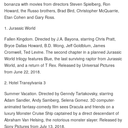
bonanza with movies from directors Steven Spielberg, Ron
Howard, the Russo brothers, Brad Bird, Christopher McQuarrie,
New Car Loan
Etan Cohen and Gary Ross.
Used Car Loan
1. Jurassic World
Fallen Kingdom. Directed by J.A. Bayona, starring Chris Pratt,
Credit Cards
Bryce Dallas Howard, B.D. Wong, Jeff Goldblum, James
Cromwell, Ted Levine. The second chapter in a planned Jurassic
Silver Card
World trilogy features Blue, the last surviving raptor from Jurassic
World, and a return of T Rex. Released by Universal Pictures
Gold Card
from June 22, 2018.
Platinum Card
2. Hotel Transylvania 3
Summer Vacation. Directed by Genndy Tartakovsky, starring
Insurance
Adam Sandler, Andy Samberg, Selena Gomez. 3D computer-
animated fantasy-comedy film sees Dracula and friends on a
Car Insurance
luxury Monster Cruise Ship captained by a direct descendant of
Abraham Van Helsing, the notorious monster slayer. Released by
Life Insurance
Sony Pictures from July 13, 2018.