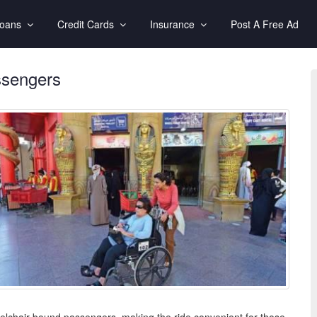
Loans
Credit Cards
Insurance
Post A Free Ad
assengers