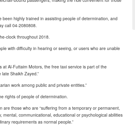
eelchair-bound passengers, making the ride convenient for those
been highly trained in assisting people of determination, and
ay call 04-2080808.
-the-clock throughout 2018.
e with difficulty in hearing or seeing, or users who are unable
t Al-Futtaim Motors, the free taxi service is part of the
e late Shaikh Zayed.”
rian work among public and private entities.”
 rights of people of determination.
tion are those who are “suffering from a temporary or permanent,
sory, mental, communicational, educational or psychological abilities
ordinary requirements as normal people.”