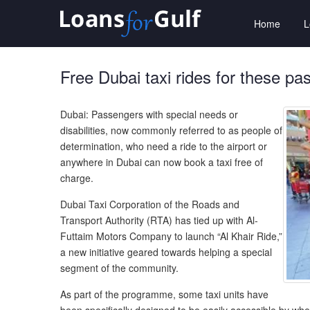
Home
Free Dubai taxi rides for these p
Dubai: Passengers with special needs or
disabilities, now commonly referred to as people of
determination, who need a ride to the airport or
anywhere in Dubai can now book a taxi free of
charge.
Dubai Taxi Corporation of the Roads and
Transport Authority (RTA) has tied up with Al-
Futtaim Motors Company to launch “Al Khair Ride,”
a new initiative geared towards helping a special
segment of the community.
As part of the programme, some taxi units have