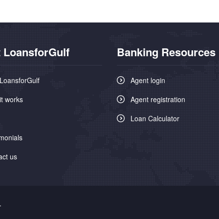
 LoansforGulf
Banking Resources
LoansforGulf
Agent login
it works
Agent registration
Loan Calculator
monials
act us
.