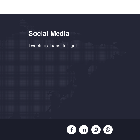
Social Media
Tweets by loans_for_gulf