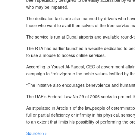
been specifically designed to be easily accessible by wh
who may be impaired.
The dedicated taxis are also manned by drivers who have 
those who want to avail themselves of the free service m
The service is run at Dubai airports and available round
The RTA had earlier launched a website dedicated to peopl
to use a mouse to access online services.
According to Yousef Al-Raeesi, CEO of government affairs a
campaign to “reinvigorate the noble values instilled by th
“The initiative also encourages benevolence and humanita
The UAE’s Federal Law No 29 of 2006 seeks to protect the
As stipulated in Article 1 of the law,people of determina
full or partial deficiency or infirmity in his physical, sen
to an extent that limits his possibility of performing the 
Source>>>