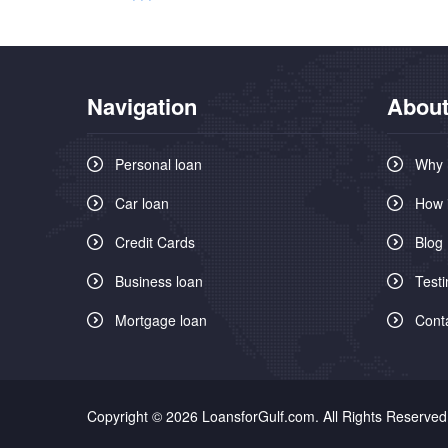
Navigation
About
Personal loan
Why 
Car loan
How 
Credit Cards
Blog
Business loan
Testi
Mortgage loan
Cont
Copyright © 2026 LoansforGulf.com. All Rights Reserved