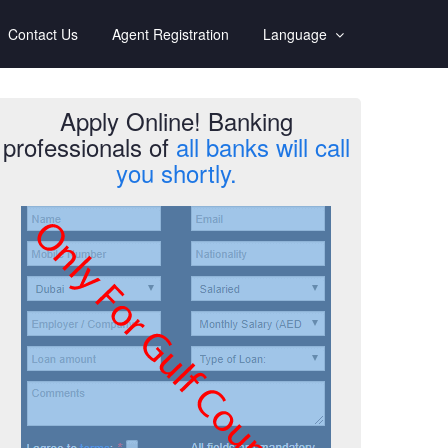
Contact Us
Agent Registration
Language
Apply Online! Banking
professionals of
all banks will call
you shortly.