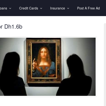
Loans
Credit Cards
Insurance
Post A Free Ad
or Dh1.6b