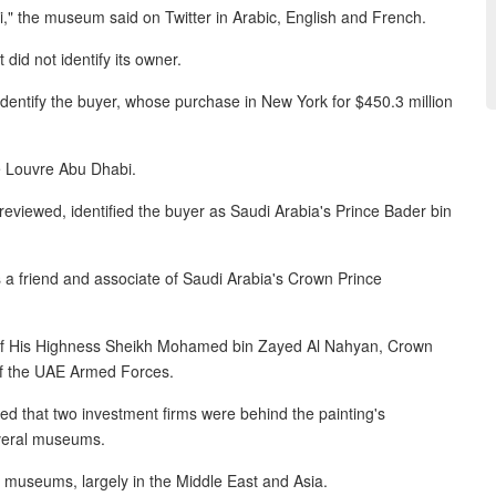
," the museum said on Twitter in Arabic, English and French.
did not identify its owner.
 identify the buyer, whose purchase in New York for $450.3 million
he Louvre Abu Dhabi.
viewed, identified the buyer as Saudi Arabia's Prince Bader bin
is a friend and associate of Saudi Arabia's Crown Prince
 of His Highness Sheikh Mohamed bin Zayed Al Nahyan, Crown
f the UAE Armed Forces.
d that two investment firms were behind the painting's
everal museums.
o museums, largely in the Middle East and Asia.