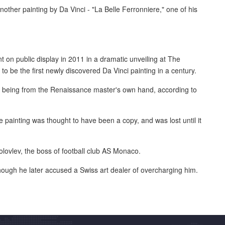
nother painting by Da Vinci - "La Belle Ferronniere," one of his
 on public display in 2011 in a dramatic unveiling at The
o be the first newly discovered Da Vinci painting in a century.
as being from the Renaissance master's own hand, according to
e painting was thought to have been a copy, and was lost until it
olovlev, the boss of football club AS Monaco.
though he later accused a Swiss art dealer of overcharging him.