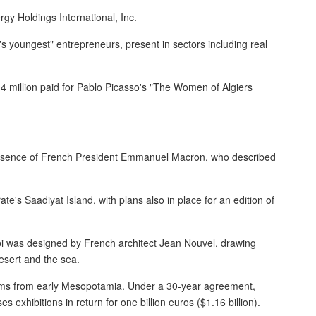
rgy Holdings International, Inc.
s youngest" entrepreneurs, present in sectors including real
4 million paid for Pablo Picasso's "The Women of Algiers
esence of French President Emmanuel Macron, who described
ate's Saadiyat Island, with plans also in place for an edition of
bi was designed by French architect Jean Nouvel, drawing
esert and the sea.
ems from early Mesopotamia. Under a 30-year agreement,
 exhibitions in return for one billion euros ($1.16 billion).