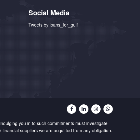
Social Media
Tweets by loans_for_gulf
 indulging you in to such commitments must investigate
 financial suppliers we are acquitted from any obligation.