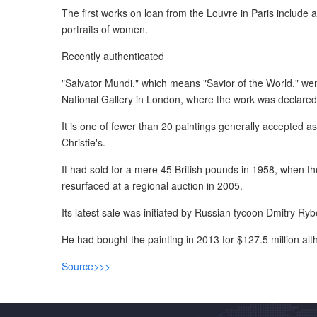
The first works on loan from the Louvre in Paris include a
portraits of women.
Recently authenticated
"Salvator Mundi," which means "Savior of the World," went
National Gallery in London, where the work was declared t
It is one of fewer than 20 paintings generally accepted 
Christie's.
It had sold for a mere 45 British pounds in 1958, when th
resurfaced at a regional auction in 2005.
Its latest sale was initiated by Russian tycoon Dmitry Ryb
He had bought the painting in 2013 for $127.5 million al
Source>>>