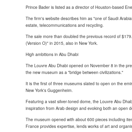
Prince Bader is listed as a director of Houston-based Ene
The firm's website describes him as "one of Saudi Arabia'
estate, telecommunications and recycling.
The sale more than doubled the previous record of $179.
(Version O)" in 2015, also in New York.
High ambitions in Abu Dhabi
The Louvre Abu Dhabi opened on November 8 in the pr
the new museum as a "bridge between civilizations."
It is the first of three museums slated to open on the emir
New York's Guggenheim.
Featuring a vast silver-toned dome, the Louvre Abu Dha
inspiration from Arab design and evoking both an open d
The museum opened with about 600 pieces including it
France provides expertise, lends works of art and organises