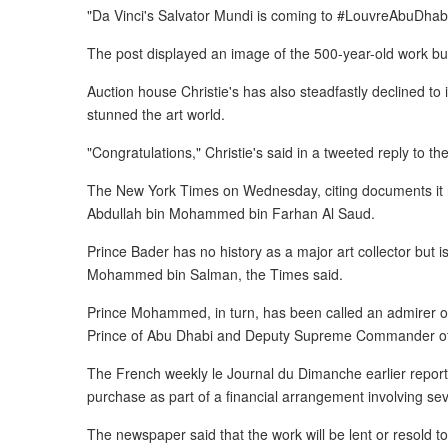
"Da Vinci's Salvator Mundi is coming to #LouvreAbuDhabi
The post displayed an image of the 500-year-old work but 
Auction house Christie's has also steadfastly declined to
stunned the art world.
"Congratulations," Christie's said in a tweeted reply to t
The New York Times on Wednesday, citing documents it re
Abdullah bin Mohammed bin Farhan Al Saud.
Prince Bader has no history as a major art collector but 
Mohammed bin Salman, the Times said.
Prince Mohammed, in turn, has been called an admirer
Prince of Abu Dhabi and Deputy Supreme Commander o
The French weekly le Journal du Dimanche earlier reporte
purchase as part of a financial arrangement involving s
The newspaper said that the work will be lent or resold t