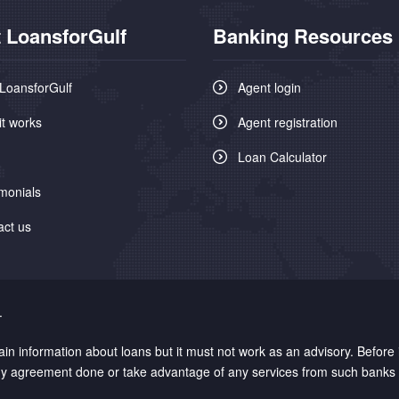
 LoansforGulf
Banking Resources
LoansforGulf
Agent login
it works
Agent registration
Loan Calculator
monials
act us
.
n information about loans but it must not work as an advisory. Before
 any agreement done or take advantage of any services from such banks /