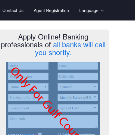
Contact Us
Agent Registration
Language
Apply Online! Banking
professionals of
all banks will call
you shortly.