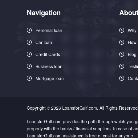
Navigation
About
Personal loan
Why 
Car loan
How 
Credit Cards
Blog
Business loan
Testi
Mortgage loan
Cont
Copyright © 2026 LoansforGulf.com. All Rights Reserved
LoansforGulf.com provides the path through which you gai
properly with the banks / financial suppliers. In case of
LoansforGulf.com assistance is free of cost for anyone.