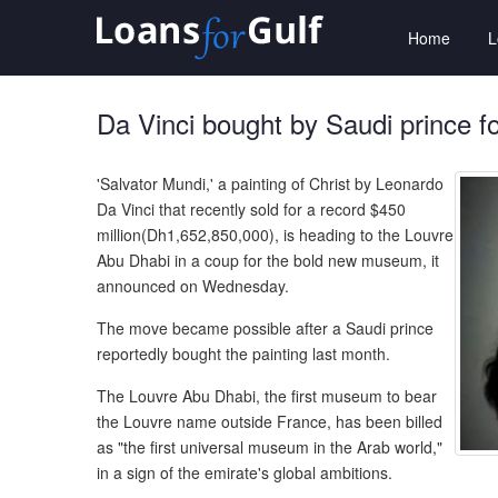
Home
Da Vinci bought by Saudi prince f
'Salvator Mundi,' a painting of Christ by Leonardo
Da Vinci that recently sold for a record $450
million(Dh1,652,850,000), is heading to the Louvre
Abu Dhabi in a coup for the bold new museum, it
announced on Wednesday.
The move became possible after a Saudi prince
reportedly bought the painting last month.
The Louvre Abu Dhabi, the first museum to bear
the Louvre name outside France, has been billed
as "the first universal museum in the Arab world,"
in a sign of the emirate's global ambitions.