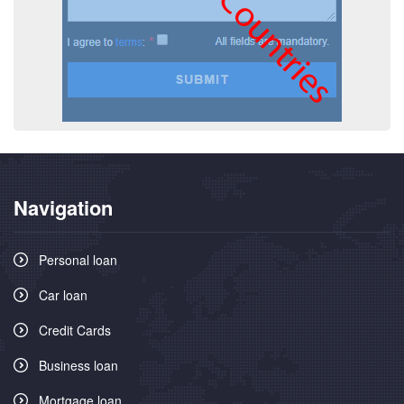
Navigation
Personal loan
Car loan
Credit Cards
Business loan
Mortgage loan