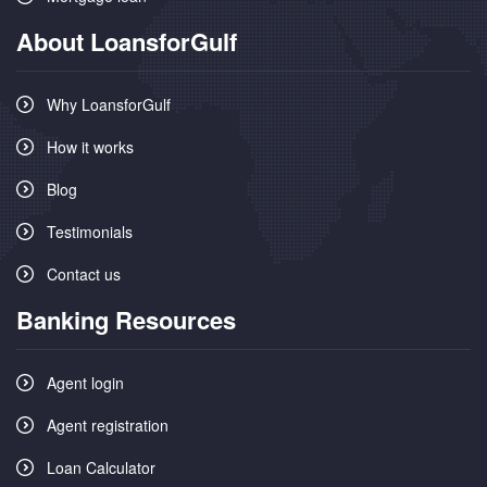
About LoansforGulf
Why LoansforGulf
How it works
Blog
Testimonials
Contact us
Banking Resources
Agent login
Agent registration
Loan Calculator