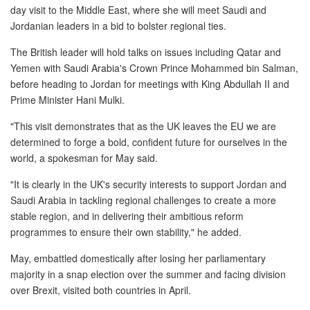
day visit to the Middle East, where she will meet Saudi and
Jordanian leaders in a bid to bolster regional ties.
New Car Loan
The British leader will hold talks on issues including Qatar and
Used Car Loan
Yemen with Saudi Arabia's Crown Prince Mohammed bin Salman,
before heading to Jordan for meetings with King Abdullah II and
Credit Cards
Prime Minister Hani Mulki.
"This visit demonstrates that as the UK leaves the EU we are
Silver Card
determined to forge a bold, confident future for ourselves in the
world, a spokesman for May said.
Gold Card
"It is clearly in the UK's security interests to support Jordan and
Platinum Card
Saudi Arabia in tackling regional challenges to create a more
stable region, and in delivering their ambitious reform
Insurance
programmes to ensure their own stability," he added.
May, embattled domestically after losing her parliamentary
Car Insurance
majority in a snap election over the summer and facing division
over Brexit, visited both countries in April.
Life Insurance