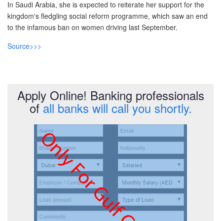
In Saudi Arabia, she is expected to reiterate her support for the
Post A Free Ad
kingdom's fledgling social reform programme, which saw an end
to the infamous ban on women driving last September.
Contact Us
Source>>>
Agent Registration
Language
Apply Online! Banking professionals
Arabic
of
all banks will call you shortly.
English