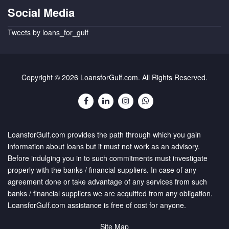
Social Media
Tweets by loans_for_gulf
Copyright © 2026 LoansforGulf.com. All Rights Reserved.
LoansforGulf.com provides the path through which you gain
information about loans but it must not work as an advisory.
Before indulging you in to such commitments must investigate
properly with the banks / financial suppliers. In case of any
agreement done or take advantage of any services from such
banks / financial suppliers we are acquitted from any obligation.
LoansforGulf.com assistance is free of cost for anyone.
Site Map