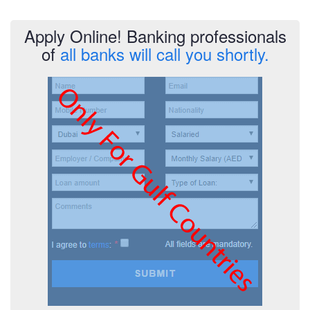
Apply Online! Banking professionals
of
all banks will call you shortly.