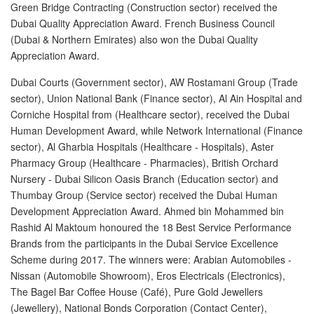
Green Bridge Contracting (Construction sector) received the
Post A Free Ad
Dubai Quality Appreciation Award. French Business Council
(Dubai & Northern Emirates) also won the Dubai Quality
Contact Us
Appreciation Award.
Agent Registration
Dubai Courts (Government sector), AW Rostamani Group (Trade
sector), Union National Bank (Finance sector), Al Ain Hospital and
Language
Corniche Hospital from (Healthcare sector), received the Dubai
Human Development Award, while Network International (Finance
Arabic
sector), Al Gharbia Hospitals (Healthcare - Hospitals), Aster
Pharmacy Group (Healthcare - Pharmacies), British Orchard
English
Nursery - Dubai Silicon Oasis Branch (Education sector) and
Thumbay Group (Service sector) received the Dubai Human
Development Appreciation Award. Ahmed bin Mohammed bin
Rashid Al Maktoum honoured the 18 Best Service Performance
Brands from the participants in the Dubai Service Excellence
Scheme during 2017. The winners were: Arabian Automobiles -
Nissan (Automobile Showroom), Eros Electricals (Electronics),
The Bagel Bar Coffee House (Café), Pure Gold Jewellers
(Jewellery), National Bonds Corporation (Contact Center),