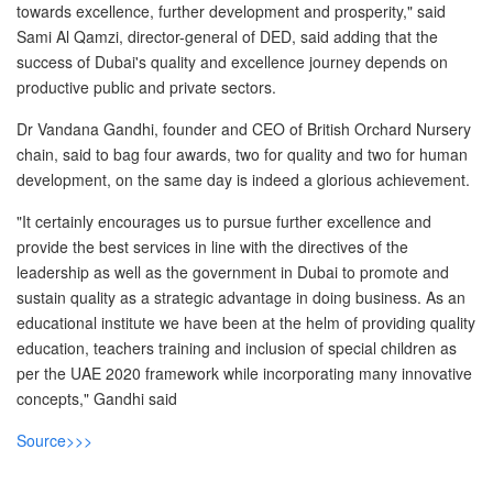
towards excellence, further development and prosperity," said
Sami Al Qamzi, director-general of DED, said adding that the
success of Dubai's quality and excellence journey depends on
productive public and private sectors.
Dr Vandana Gandhi, founder and CEO of British Orchard Nursery
chain, said to bag four awards, two for quality and two for human
development, on the same day is indeed a glorious achievement.
"It certainly encourages us to pursue further excellence and
provide the best services in line with the directives of the
leadership as well as the government in Dubai to promote and
sustain quality as a strategic advantage in doing business. As an
educational institute we have been at the helm of providing quality
education, teachers training and inclusion of special children as
per the UAE 2020 framework while incorporating many innovative
concepts," Gandhi said
Source>>>