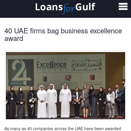
Home
Loans
40 UAE firms bag business excellence
Personal Loan
award
Salary Transfer Loan
Non Salary Transfer Loan
Business Loan
Small Business Loan
Mortgage Loan
Home Loan
As many as 40 companies across the UAE have been awarded
Car Loan