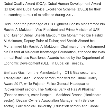
Dubai Quality Award (DQA), Dubai Human Development Award
(DHDA) and Dubai Service Excellence Scheme (DSES) for their
New Car Loan
outstanding pursuit of excellence during 2017.
Used Car Loan
Held under the patronage of His Highness Sheikh Mohammed bin
Rashid Al Maktoum, Vice-President and Prime Minister of UAE
Credit Cards
and Ruler of Dubai; Sheikh Maktoum bin Mohammed bin Rashid
Al Maktoum, Deputy Ruler of Dubai; and Sheikh Ahmed bin
Silver Card
Mohammed bin Rashid Al Maktoum, Chairman of the Mohammed
bin Rashid Al Maktoum Knowledge Foundation, attended the 24th
Gold Card
annual Business Excellence Awards hosted by the Department of
Economic Development (DED) in Dubai on Tuesday.
Platinum Card
Emirates Gas from the Manufacturing - Oil & Gas sector and
Transguard Cash (Service sector) received the Dubai Quality
Insurance
Award 2017, while Fujairah Police General Headquarter
(Government sector), The National Bank of Ras Al Khaimah
Car Insurance
(Finance sector), Aster Hospital - Mankhool Branch (Healthcare
sector), Deyaar Owners Association Management (Service
Life Insurance
sector), Gulf Medical University (Education sector) and Global