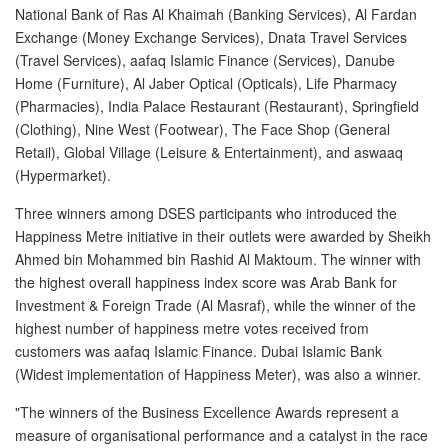
National Bank of Ras Al Khaimah (Banking Services), Al Fardan
Exchange (Money Exchange Services), Dnata Travel Services
(Travel Services), aafaq Islamic Finance (Services), Danube
Home (Furniture), Al Jaber Optical (Opticals), Life Pharmacy
(Pharmacies), India Palace Restaurant (Restaurant), Springfield
(Clothing), Nine West (Footwear), The Face Shop (General
Retail), Global Village (Leisure & Entertainment), and aswaaq
(Hypermarket).
Three winners among DSES participants who introduced the
Happiness Metre initiative in their outlets were awarded by Sheikh
Ahmed bin Mohammed bin Rashid Al Maktoum. The winner with
the highest overall happiness index score was Arab Bank for
Investment & Foreign Trade (Al Masraf), while the winner of the
highest number of happiness metre votes received from
customers was aafaq Islamic Finance. Dubai Islamic Bank
(Widest implementation of Happiness Meter), was also a winner.
"The winners of the Business Excellence Awards represent a
measure of organisational performance and a catalyst in the race