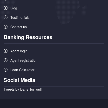
Blog
Testimonials
Contact us
Banking Resources
Agent login
Agent registration
Loan Calculator
Social Media
Tweets by loans_for_gulf