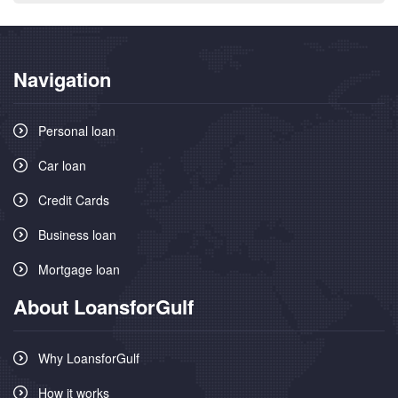
Navigation
Personal loan
Car loan
Credit Cards
Business loan
Mortgage loan
About LoansforGulf
Why LoansforGulf
How it works